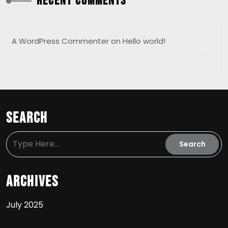
Recent Comments
A WordPress Commenter
on
Hello world!
Search
Archives
July 2025