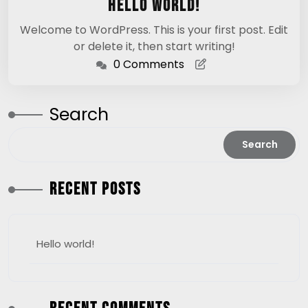
Hello world!
2025
Welcome to WordPress. This is your first post. Edit
or delete it, then start writing!
0 Comments
Search
Search
Recent Posts
Hello world!