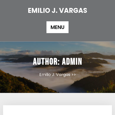
Skip
to
EMILIO J. VARGAS
content
MENU
Author:
admin
Emilio J. Vargas
>>