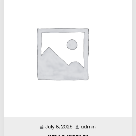
July 8, 2025
admin
July
admin
8,